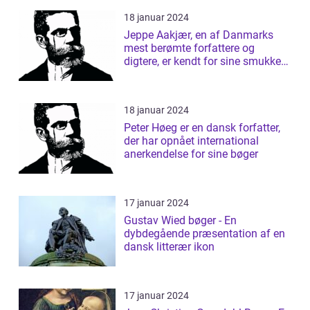
18 januar 2024
Jeppe Aakjær, en af Danmarks
mest berømte forfattere og
digtere, er kendt for sine smukke
sange og d...
18 januar 2024
Peter Høeg er en dansk forfatter,
der har opnået international
anerkendelse for sine bøger
17 januar 2024
Gustav Wied bøger - En
dybdegående præsentation af en
dansk litterær ikon
17 januar 2024