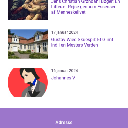
Jens Christian Grøndahl Bøger: En
Litterær Rejse gennem Essensen
af Menneskelivet
17 januar 2024
Gustav Wied Skuespil: Et Glimt
Ind i en Mesters Verden
16 januar 2024
Johannes V
Adresse