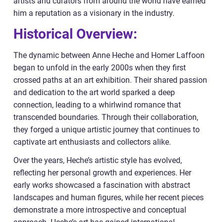
artists and curators from around the world have earned
him a reputation as a visionary in the industry.
Historical Overview:
The dynamic between Anne Heche and Homer Laffoon
began to unfold in the early 2000s when they first
crossed paths at an art exhibition. Their shared passion
and dedication to the art world sparked a deep
connection, leading to a whirlwind romance that
transcended boundaries. Through their collaboration,
they forged a unique artistic journey that continues to
captivate art enthusiasts and collectors alike.
Over the years, Heche’s artistic style has evolved,
reflecting her personal growth and experiences. Her
early works showcased a fascination with abstract
landscapes and human figures, while her recent pieces
demonstrate a more introspective and conceptual