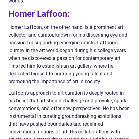
worlds.
Homer Laffoon:
Homer Laffoon, on the other hand, is a prominent art
collector and curator, known for his discerning eye and
passion for supporting emerging artists. Laffoon’s
journey in the art world began during his college years
when he discovered a passion for contemporary art.
This led him to establish an art gallery, where he
dedicated himself to nurturing young talent and
promoting the importance of art in society.
Laffoon’s approach to art curation is deeply rooted in
his belief that art should challenge and provoke, spark
conversations, and offer new perspectives. He has been
instrumental in curating groundbreaking exhibitions
that have pushed boundaries and redefined
conventional notions of art. His collaborations with