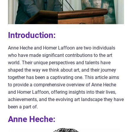
Introduction:
Anne Heche and Homer Laffoon are two individuals
who have made significant contributions to the art
world. Their unique perspectives and talents have
shaped the way we think about art, and their journey
together has been a captivating one. This article aims
to provide a comprehensive overview of Anne Heche
and Homer Laffoon, offering insights into their lives,
achievements, and the evolving art landscape they have
been a part of.
Anne Heche: