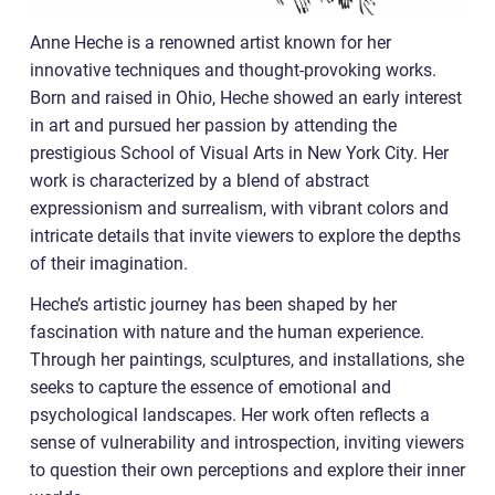
Anne Heche is a renowned artist known for her
innovative techniques and thought-provoking works.
Born and raised in Ohio, Heche showed an early interest
in art and pursued her passion by attending the
prestigious School of Visual Arts in New York City. Her
work is characterized by a blend of abstract
expressionism and surrealism, with vibrant colors and
intricate details that invite viewers to explore the depths
of their imagination.
Heche’s artistic journey has been shaped by her
fascination with nature and the human experience.
Through her paintings, sculptures, and installations, she
seeks to capture the essence of emotional and
psychological landscapes. Her work often reflects a
sense of vulnerability and introspection, inviting viewers
to question their own perceptions and explore their inner