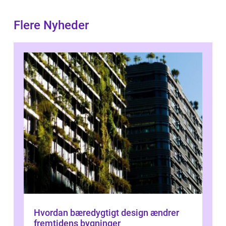
Flere Nyheder
Hvordan bæredygtigt design ændrer
fremtidens bygninger