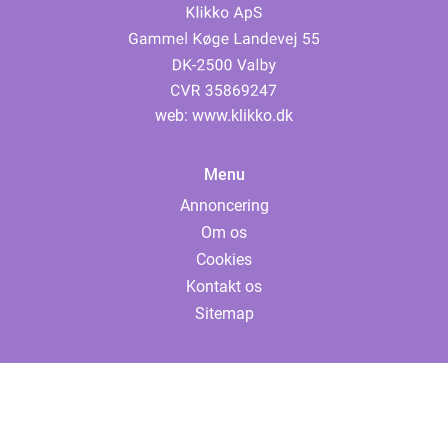
web:
www.klikko.dk
Menu
Annoncering
Om os
Cookies
Kontakt os
Sitemap