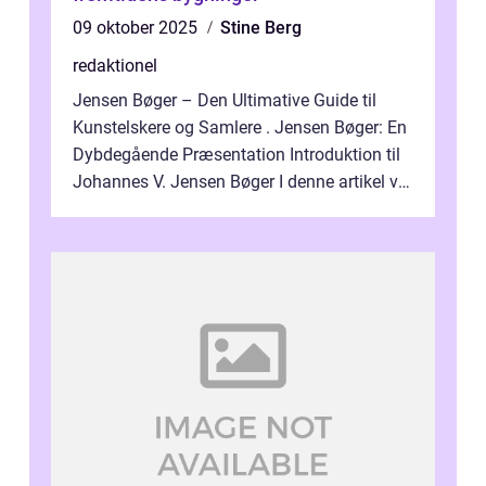
09 oktober 2025
Stine Berg
redaktionel
Jensen Bøger – Den Ultimative Guide til
Kunstelskere og Samlere . Jensen Bøger: En
Dybdegående Præsentation Introduktion til
Johannes V. Jensen Bøger I denne artikel vil
vi dykke ned i den fanta...