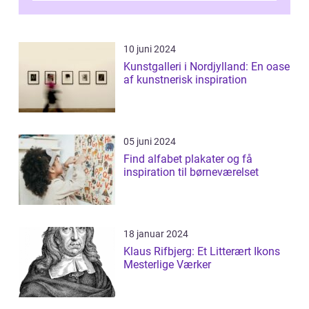
10 juni 2024
Kunstgalleri i Nordjylland: En oase
af kunstnerisk inspiration
05 juni 2024
Find alfabet plakater og få
inspiration til børneværelset
18 januar 2024
Klaus Rifbjerg: Et Litterært Ikons
Mesterlige Værker