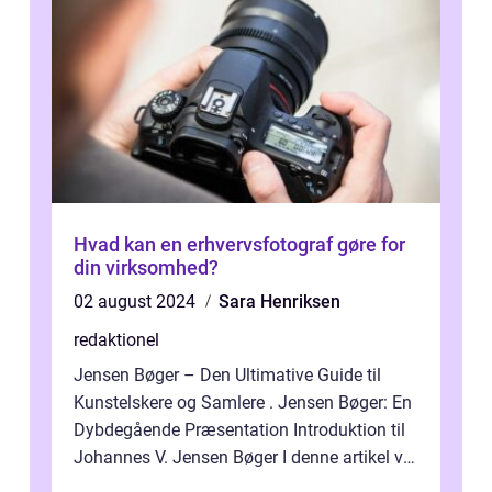
Hvad kan en erhvervsfotograf gøre for
din virksomhed?
02 august 2024
Sara Henriksen
redaktionel
Jensen Bøger – Den Ultimative Guide til
Kunstelskere og Samlere . Jensen Bøger: En
Dybdegående Præsentation Introduktion til
Johannes V. Jensen Bøger I denne artikel vil
vi dykke ned i den fanta...