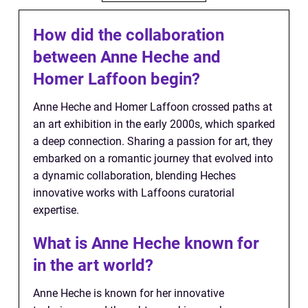
How did the collaboration
between Anne Heche and
Homer Laffoon begin?
Anne Heche and Homer Laffoon crossed paths at
an art exhibition in the early 2000s, which sparked
a deep connection. Sharing a passion for art, they
embarked on a romantic journey that evolved into
a dynamic collaboration, blending Heches
innovative works with Laffoons curatorial
expertise.
What is Anne Heche known for
in the art world?
Anne Heche is known for her innovative