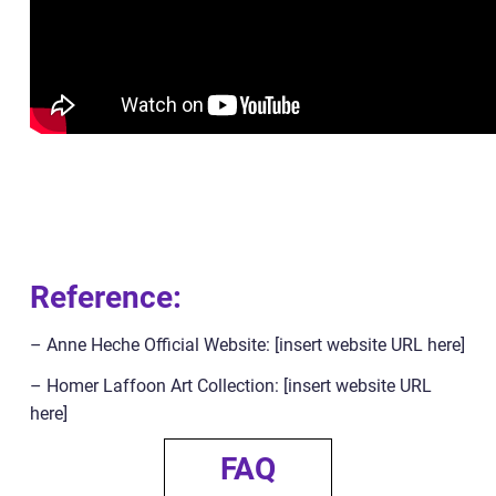
Reference:
– Anne Heche Official Website: [insert website URL here]
– Homer Laffoon Art Collection: [insert website URL
here]
FAQ