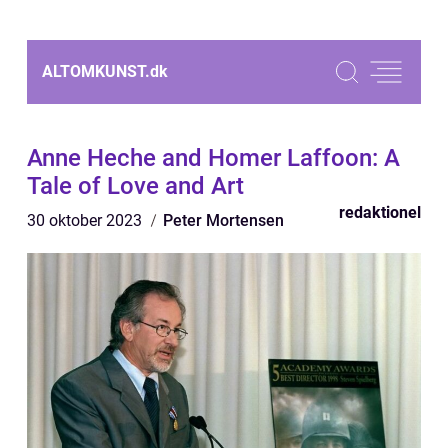
ALTOMKUNST.
dk
Anne Heche and Homer Laffoon: A
Tale of Love and Art
redaktionel
30 oktober 2023
Peter Mortensen