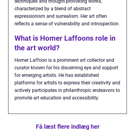
techniques and thought-provoking works,
characterized by a blend of abstract
expressionism and surrealism. Her art often
reflects a sense of vulnerability and introspection.
What is Homer Laffoons role in
the art world?
Homer Laffoon is a prominent art collector and
curator known for his discerning eye and support
for emerging artists. He has established
platforms for artists to express their creativity and
actively participates in philanthropic endeavors to
promote art education and accessibility.
Få læst flere indlæg her