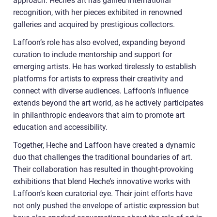
approach. Heche’s art has gained international
recognition, with her pieces exhibited in renowned
galleries and acquired by prestigious collectors.
Laffoon’s role has also evolved, expanding beyond
curation to include mentorship and support for
emerging artists. He has worked tirelessly to establish
platforms for artists to express their creativity and
connect with diverse audiences. Laffoon’s influence
extends beyond the art world, as he actively participates
in philanthropic endeavors that aim to promote art
education and accessibility.
Together, Heche and Laffoon have created a dynamic
duo that challenges the traditional boundaries of art.
Their collaboration has resulted in thought-provoking
exhibitions that blend Heche’s innovative works with
Laffoon’s keen curatorial eye. Their joint efforts have
not only pushed the envelope of artistic expression but