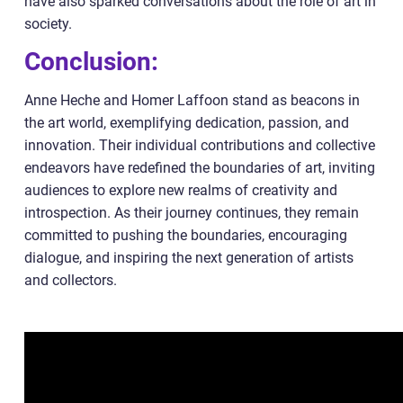
have also sparked conversations about the role of art in
society.
Conclusion:
Anne Heche and Homer Laffoon stand as beacons in
the art world, exemplifying dedication, passion, and
innovation. Their individual contributions and collective
endeavors have redefined the boundaries of art, inviting
audiences to explore new realms of creativity and
introspection. As their journey continues, they remain
committed to pushing the boundaries, encouraging
dialogue, and inspiring the next generation of artists
and collectors.