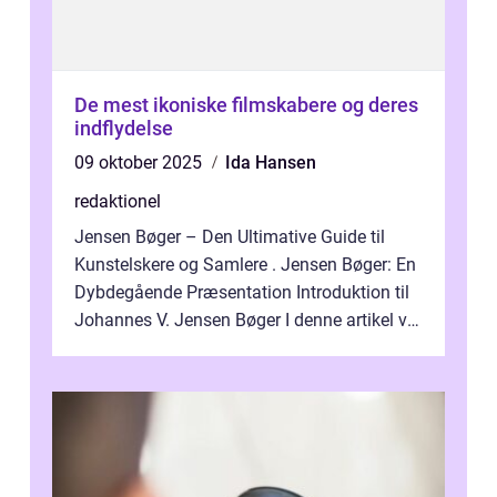
De mest ikoniske filmskabere og deres
indflydelse
09 oktober 2025
Ida Hansen
redaktionel
Jensen Bøger – Den Ultimative Guide til
Kunstelskere og Samlere . Jensen Bøger: En
Dybdegående Præsentation Introduktion til
Johannes V. Jensen Bøger I denne artikel vil
vi dykke ned i den fanta...