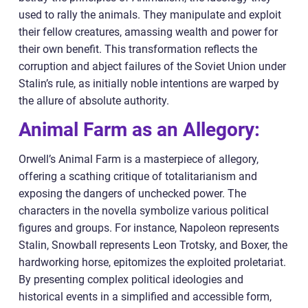
used to rally the animals. They manipulate and exploit
their fellow creatures, amassing wealth and power for
their own benefit. This transformation reflects the
corruption and abject failures of the Soviet Union under
Stalin’s rule, as initially noble intentions are warped by
the allure of absolute authority.
Animal Farm as an Allegory:
Orwell’s Animal Farm is a masterpiece of allegory,
offering a scathing critique of totalitarianism and
exposing the dangers of unchecked power. The
characters in the novella symbolize various political
figures and groups. For instance, Napoleon represents
Stalin, Snowball represents Leon Trotsky, and Boxer, the
hardworking horse, epitomizes the exploited proletariat.
By presenting complex political ideologies and
historical events in a simplified and accessible form,