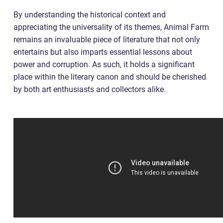
By understanding the historical context and
appreciating the universality of its themes, Animal Farm
remains an invaluable piece of literature that not only
entertains but also imparts essential lessons about
power and corruption. As such, it holds a significant
place within the literary canon and should be cherished
by both art enthusiasts and collectors alike.