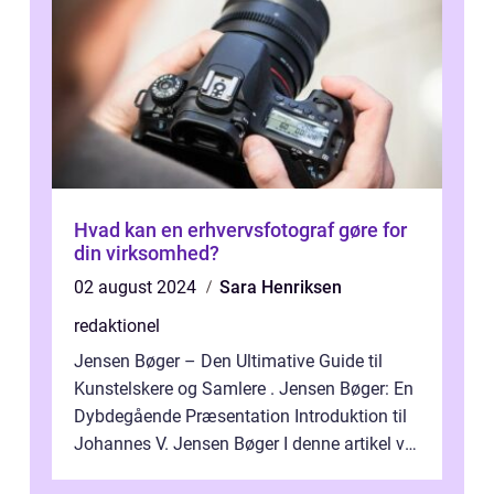
Hvad kan en erhvervsfotograf gøre for
din virksomhed?
02 august 2024
Sara Henriksen
redaktionel
Jensen Bøger – Den Ultimative Guide til
Kunstelskere og Samlere . Jensen Bøger: En
Dybdegående Præsentation Introduktion til
Johannes V. Jensen Bøger I denne artikel vil
vi dykke ned i den fanta...