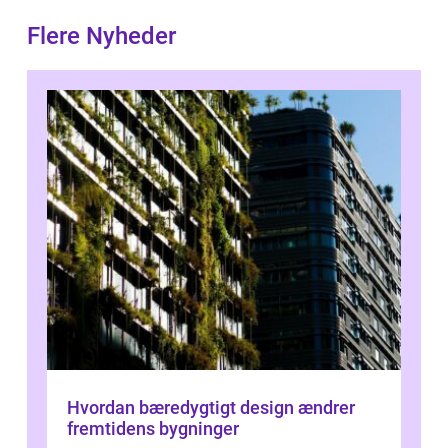
Flere Nyheder
Hvordan bæredygtigt design ændrer
fremtidens bygninger