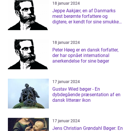
18 januar 2024
Jeppe Aakjær, en af Danmarks
mest berømte forfattere og
digtere, er kendt for sine smukke
sange og d...
18 januar 2024
Peter Høeg er en dansk forfatter,
der har opnået international
anerkendelse for sine bøger
17 januar 2024
Gustav Wied bøger - En
dybdegående præsentation af en
dansk litterær ikon
17 januar 2024
Jens Christian Grøndahl Bøger: En