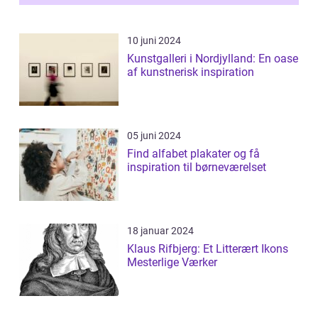
10 juni 2024
Kunstgalleri i Nordjylland: En oase
af kunstnerisk inspiration
05 juni 2024
Find alfabet plakater og få
inspiration til børneværelset
18 januar 2024
Klaus Rifbjerg: Et Litterært Ikons
Mesterlige Værker