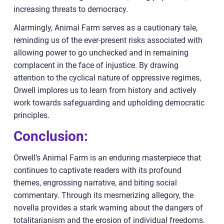
increasing threats to democracy.
Alarmingly, Animal Farm serves as a cautionary tale,
reminding us of the ever-present risks associated with
allowing power to go unchecked and in remaining
complacent in the face of injustice. By drawing
attention to the cyclical nature of oppressive regimes,
Orwell implores us to learn from history and actively
work towards safeguarding and upholding democratic
principles.
Conclusion:
Orwell’s Animal Farm is an enduring masterpiece that
continues to captivate readers with its profound
themes, engrossing narrative, and biting social
commentary. Through its mesmerizing allegory, the
novella provides a stark warning about the dangers of
totalitarianism and the erosion of individual freedoms.