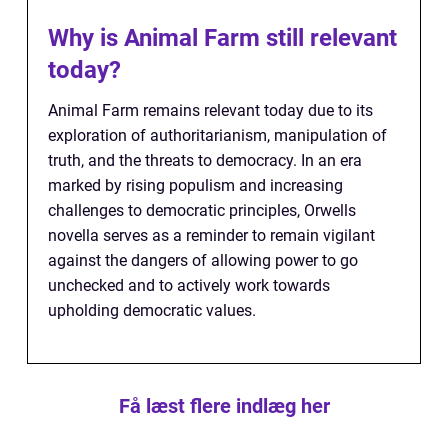
Why is Animal Farm still relevant
today?
Animal Farm remains relevant today due to its
exploration of authoritarianism, manipulation of
truth, and the threats to democracy. In an era
marked by rising populism and increasing
challenges to democratic principles, Orwells
novella serves as a reminder to remain vigilant
against the dangers of allowing power to go
unchecked and to actively work towards
upholding democratic values.
Få læst flere indlæg her