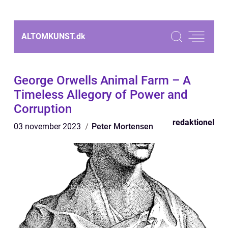
ALTOMKUNST.
dk
George Orwells Animal Farm – A
Timeless Allegory of Power and
Corruption
redaktionel
03 november 2023
Peter Mortensen