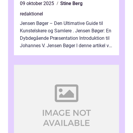
09 oktober 2025
Stine Berg
redaktionel
Jensen Bøger – Den Ultimative Guide til
Kunstelskere og Samlere . Jensen Bøger: En
Dybdegående Præsentation Introduktion til
Johannes V. Jensen Bøger I denne artikel vil
vi dykke ned i den fanta...