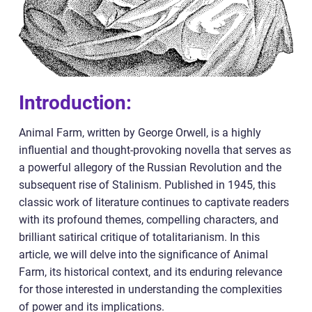
Introduction:
Animal Farm, written by George Orwell, is a highly
influential and thought-provoking novella that serves as
a powerful allegory of the Russian Revolution and the
subsequent rise of Stalinism. Published in 1945, this
classic work of literature continues to captivate readers
with its profound themes, compelling characters, and
brilliant satirical critique of totalitarianism. In this
article, we will delve into the significance of Animal
Farm, its historical context, and its enduring relevance
for those interested in understanding the complexities
of power and its implications.