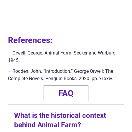
References:
– Orwell, George. Animal Farm. Secker and Warburg,
1945.
– Rodden, John. “Introduction.” George Orwell: The
Complete Novels. Penguin Books, 2020. pp. xi-xxiv.
FAQ
What is the historical context
behind Animal Farm?