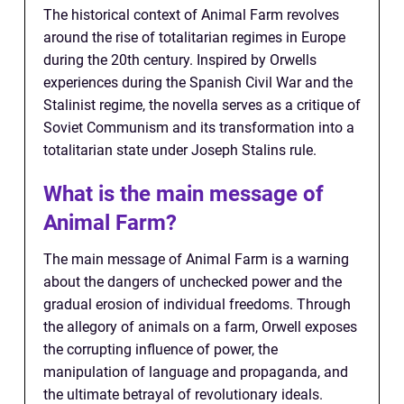
The historical context of Animal Farm revolves
around the rise of totalitarian regimes in Europe
during the 20th century. Inspired by Orwells
experiences during the Spanish Civil War and the
Stalinist regime, the novella serves as a critique of
Soviet Communism and its transformation into a
totalitarian state under Joseph Stalins rule.
What is the main message of
Animal Farm?
The main message of Animal Farm is a warning
about the dangers of unchecked power and the
gradual erosion of individual freedoms. Through
the allegory of animals on a farm, Orwell exposes
the corrupting influence of power, the
manipulation of language and propaganda, and
the ultimate betrayal of revolutionary ideals.