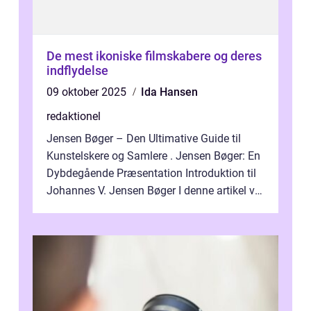
De mest ikoniske filmskabere og deres
indflydelse
09 oktober 2025
Ida Hansen
redaktionel
Jensen Bøger – Den Ultimative Guide til
Kunstelskere og Samlere . Jensen Bøger: En
Dybdegående Præsentation Introduktion til
Johannes V. Jensen Bøger I denne artikel vil
vi dykke ned i den fanta...