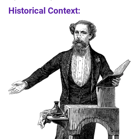
Historical Context: