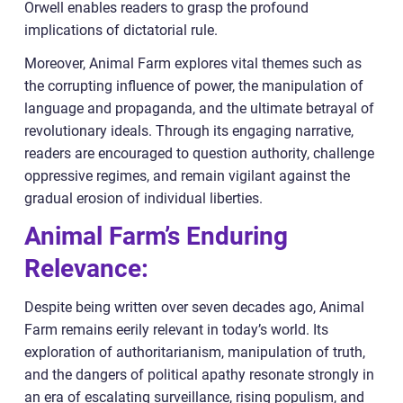
Orwell enables readers to grasp the profound
implications of dictatorial rule.
Moreover, Animal Farm explores vital themes such as
the corrupting influence of power, the manipulation of
language and propaganda, and the ultimate betrayal of
revolutionary ideals. Through its engaging narrative,
readers are encouraged to question authority, challenge
oppressive regimes, and remain vigilant against the
gradual erosion of individual liberties.
Animal Farm’s Enduring
Relevance:
Despite being written over seven decades ago, Animal
Farm remains eerily relevant in today’s world. Its
exploration of authoritarianism, manipulation of truth,
and the dangers of political apathy resonate strongly in
an era of escalating surveillance, rising populism, and