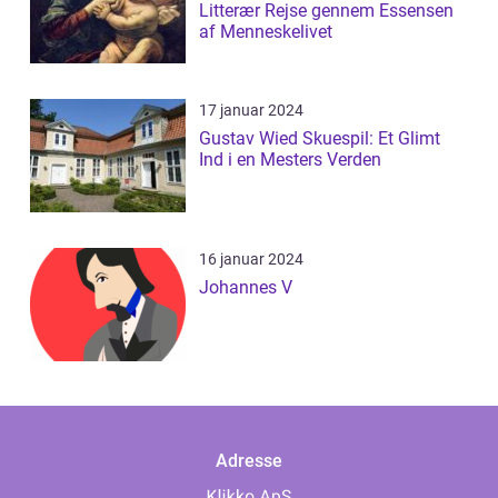
Litterær Rejse gennem Essensen
af Menneskelivet
17 januar 2024
Gustav Wied Skuespil: Et Glimt
Ind i en Mesters Verden
16 januar 2024
Johannes V
Adresse