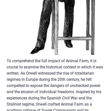
To comprehend the full impact of Animal Farm, it is
crucial to examine the historical context in which it was
written. As Orwell witnessed the rise of totalitarian
regimes in Europe during the 20th century, he felt
compelled to expose the dangers of unchecked power
and the erosion of individual freedoms. Inspired by his
experiences during the Spanish Civil War and the
Stalinist regime, Orwell crafted Animal Farm as a
scathing critique of Soviet Communism and its