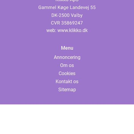
web:
www.klikko.dk
Menu
Annoncering
Om os
Cookies
Kontakt os
Sitemap