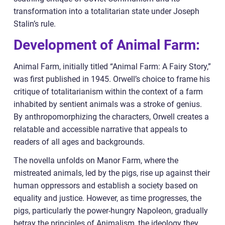
transformation into a totalitarian state under Joseph
Stalin’s rule.
Development of Animal Farm:
Animal Farm, initially titled “Animal Farm: A Fairy Story,”
was first published in 1945. Orwell’s choice to frame his
critique of totalitarianism within the context of a farm
inhabited by sentient animals was a stroke of genius.
By anthropomorphizing the characters, Orwell creates a
relatable and accessible narrative that appeals to
readers of all ages and backgrounds.
The novella unfolds on Manor Farm, where the
mistreated animals, led by the pigs, rise up against their
human oppressors and establish a society based on
equality and justice. However, as time progresses, the
pigs, particularly the power-hungry Napoleon, gradually
betray the principles of Animalism, the ideology they